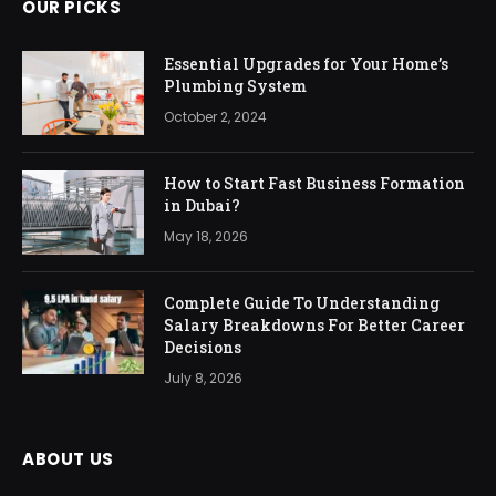
OUR PICKS
Essential Upgrades for Your Home’s
Plumbing System
October 2, 2024
How to Start Fast Business Formation
in Dubai?
May 18, 2026
Complete Guide To Understanding
Salary Breakdowns For Better Career
Decisions
July 8, 2026
ABOUT US