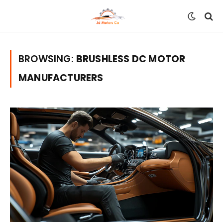
BROWSING:
BRUSHLESS DC MOTOR
MANUFACTURERS