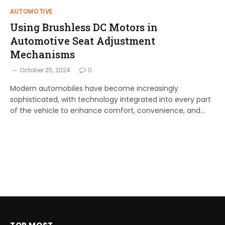
AUTOMOTIVE
Using Brushless DC Motors in
Automotive Seat Adjustment
Mechanisms
October 25, 2024
0
Modern automobiles have become increasingly
sophisticated, with technology integrated into every part
of the vehicle to enhance comfort, convenience, and…