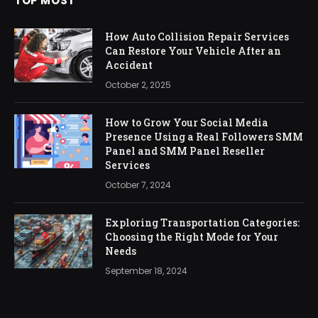
TOP MOST
How Auto Collision Repair Services
Can Restore Your Vehicle After an
Accident
October 2, 2025
How to Grow Your Social Media
Presence Using a Real Followers SMM
Panel and SMM Panel Reseller
Services
October 7, 2024
Exploring Transportation Categories:
Choosing the Right Mode for Your
Needs
September 18, 2024