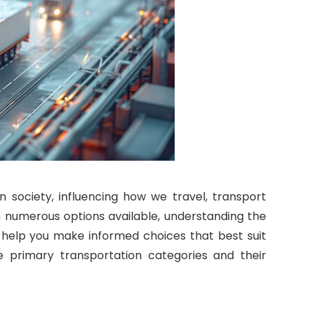
 society, influencing how we travel, transport
 numerous options available, understanding the
n help you make informed choices that best suit
he primary transportation categories and their