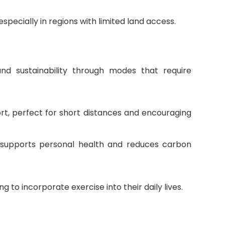
pecially in regions with limited land access.
nd sustainability through modes that require
ort, perfect for short distances and encouraging
t supports personal health and reduces carbon
ng to incorporate exercise into their daily lives.