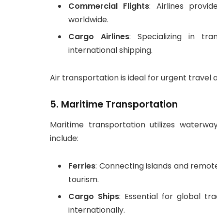
Commercial Flights
: Airlines provi
worldwide.
Cargo Airlines
: Specializing in tr
international shipping.
Air transportation is ideal for urgent travel 
5.
Maritime Transportation
Maritime transportation utilizes waterwa
include:
Ferries
: Connecting islands and remote
tourism.
Cargo Ships
: Essential for global 
internationally.