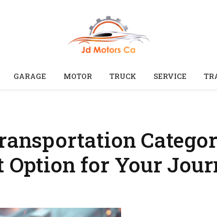
GARAGE
MOTOR
TRUCK
SERVICE
TR
ransportation Categor
t Option for Your Jou