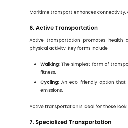
Maritime transport enhances connectivity, es
6.
Active Transportation
Active transportation promotes health a
physical activity. Key forms include:
Walking
: The simplest form of transp
fitness.
Cycling
: An eco-friendly option tha
emissions.
Active transportation is ideal for those looki
7.
Specialized Transportation