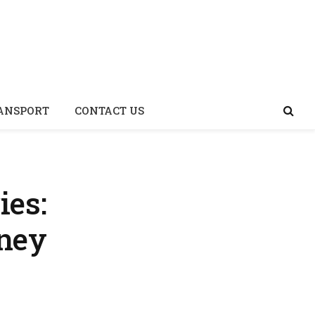
Facebook
X
Insta
(Twitter)
ANSPORT
CONTACT US
ies:
rney