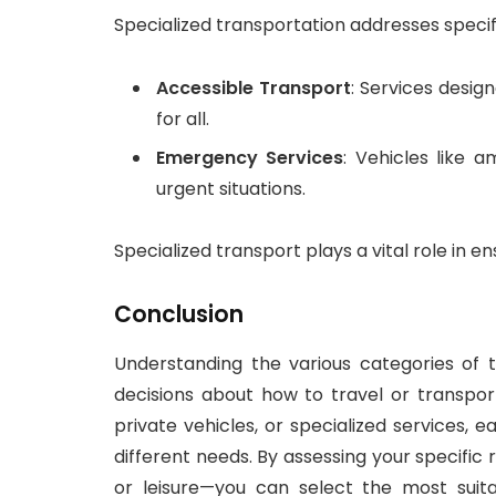
Specialized transportation addresses specif
Accessible Transport
: Services design
for all.
Emergency Services
: Vehicles like 
urgent situations.
Specialized transport plays a vital role in e
Conclusion
Understanding the various categories of t
decisions about how to travel or transpo
private vehicles, or specialized services,
different needs. By assessing your specifi
or leisure—you can select the most suita