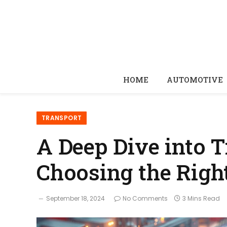
HOME
AUTOMOTIVE
TRANSPORT
A Deep Dive into T
Choosing the Righ
September 18, 2024
No Comments
3 Mins Read