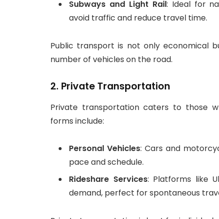
Subways and Light Rail
: Ideal for 
avoid traffic and reduce travel time.
Public transport is not only economical bu
number of vehicles on the road.
2.
Private Transportation
Private transportation caters to those 
forms include:
Personal Vehicles
: Cars and motorcyc
pace and schedule.
Rideshare Services
: Platforms like 
demand, perfect for spontaneous trave