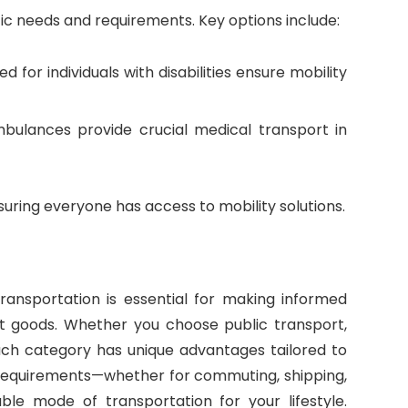
ic needs and requirements. Key options include:
ed for individuals with disabilities ensure mobility
ambulances provide crucial medical transport in
nsuring everyone has access to mobility solutions.
ransportation is essential for making informed
rt goods. Whether you choose public transport,
 each category has unique advantages tailored to
c requirements—whether for commuting, shipping,
ble mode of transportation for your lifestyle.