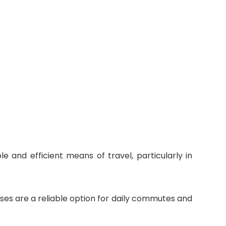
e and efficient means of travel, particularly in
uses are a reliable option for daily commutes and