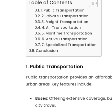
Table of Contents
1. Public Transportation
2. Private Transportation
3. Freight Transportation
4. Air Transportation
5. Maritime Transportation
6. Active Transportation
7. Specialized Transportation
Conclusion
1.
Public Transportation
Public transportation provides an affordabl
urban areas. Key features include:
Buses
: Offering extensive coverage, b
city travel.