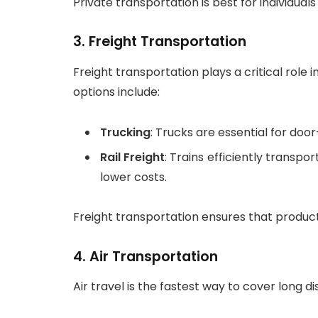
Private transportation is best for individual
3.
Freight Transportation
Freight transportation plays a critical rol
options include:
Trucking
: Trucks are essential for door-t
Rail Freight
: Trains efficiently transpo
lower costs.
Freight transportation ensures that produc
4.
Air Transportation
Air travel is the fastest way to cover long 