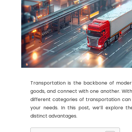
Transportation is the backbone of modern
goods, and connect with one another. With
different categories of transportation ca
your needs. In this post, we’ll explore t
distinct advantages.