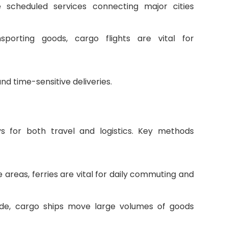
de scheduled services connecting major cities
ansporting goods, cargo flights are vital for
and time-sensitive deliveries.
ys for both travel and logistics. Key methods
 areas, ferries are vital for daily commuting and
trade, cargo ships move large volumes of goods