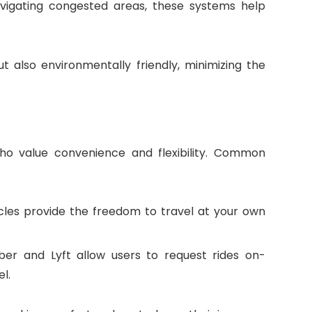
navigating congested areas, these systems help
t also environmentally friendly, minimizing the
who value convenience and flexibility. Common
les provide the freedom to travel at your own
Uber and Lyft allow users to request rides on-
l.