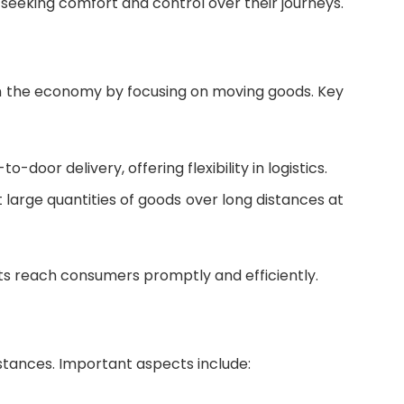
s seeking comfort and control over their journeys.
e in the economy by focusing on moving goods. Key
o-door delivery, offering flexibility in logistics.
rt large quantities of goods over long distances at
ts reach consumers promptly and efficiently.
distances. Important aspects include: