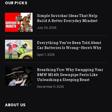
OUR PICKS
Simple Suvichar Ideas That Help
Build A Better Everyday Mindset
July 20, 2026
Everything You’ve Been Told About
Car Batteries Is Wrong—Here’s Why
April 7, 2025
Breathing Fire: Why Swapping Your
BMW M140i Downpipe Feels Like
Unleashing a Sleeping Beast
December 11, 2025
ABOUT US