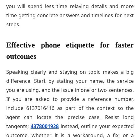
you will spend less time relaying details and more
time getting concrete answers and timelines for next
steps.
Effective phone etiquette for faster
outcomes
Speaking clearly and staying on topic makes a big
difference. Start by stating your name, the service
you are using, and the issue in one or two sentences.
If you are asked to provide a reference number,
include 6137016416 as part of the context so the
agent can locate the precise case. Resist long
tangents;
4378001928
instead, outline your expected
outcome, whether it is a workaround, a fix, or a