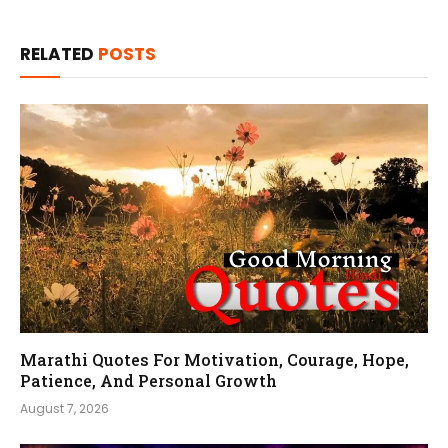
RELATED
POSTS
Marathi Quotes For Motivation, Courage, Hope,
Patience, And Personal Growth
August 7, 2026