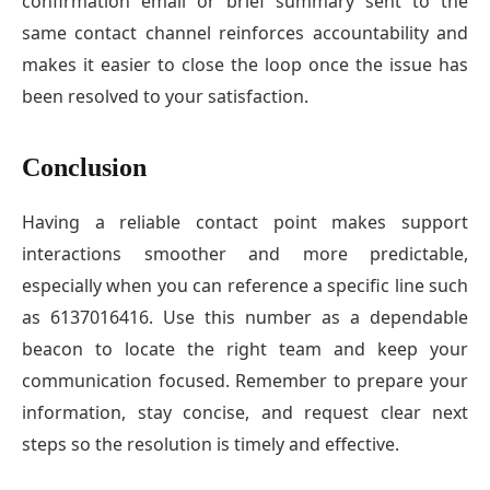
confirmation email or brief summary sent to the
same contact channel reinforces accountability and
makes it easier to close the loop once the issue has
been resolved to your satisfaction.
Conclusion
Having a reliable contact point makes support
interactions smoother and more predictable,
especially when you can reference a specific line such
as 6137016416. Use this number as a dependable
beacon to locate the right team and keep your
communication focused. Remember to prepare your
information, stay concise, and request clear next
steps so the resolution is timely and effective.