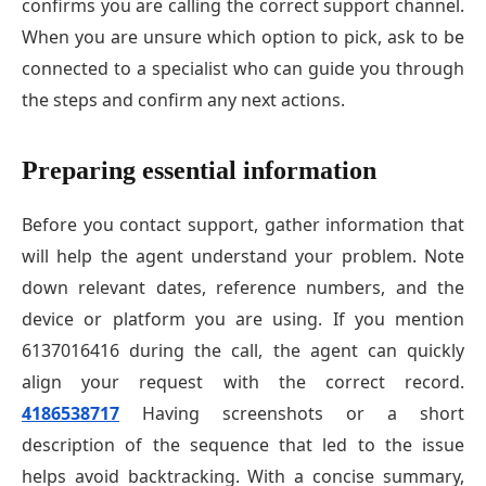
confirms you are calling the correct support channel.
When you are unsure which option to pick, ask to be
connected to a specialist who can guide you through
the steps and confirm any next actions.
Preparing essential information
Before you contact support, gather information that
will help the agent understand your problem. Note
down relevant dates, reference numbers, and the
device or platform you are using. If you mention
6137016416 during the call, the agent can quickly
align your request with the correct record.
4186538717
Having screenshots or a short
description of the sequence that led to the issue
helps avoid backtracking. With a concise summary,