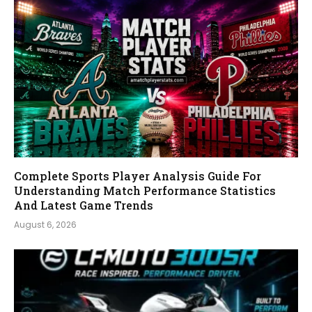
Complete Sports Player Analysis Guide For
Understanding Match Performance Statistics
And Latest Game Trends
August 6, 2026