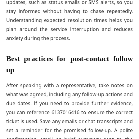
updates, such as status emails or SMS alerts, so you
stay informed without having to chase repeatedly.
Understanding expected resolution times helps you
plan around the service interruption and reduces
anxiety during the process.
Best practices for post-contact follow
up
After speaking with a representative, take notes on
what was agreed, including any follow-up actions and
due dates. If you need to provide further evidence,
you can reference 6137016416 to ensure the correct
ticket is used. Save any emails or chat transcripts and
set a reminder for the promised follow-up. A polite