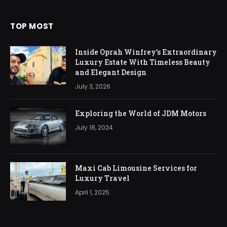
TOP MOST
Inside Oprah Winfrey’s Extraordinary
Luxury Estate With Timeless Beauty
and Elegant Design
July 3, 2026
Exploring the World of JDM Motors
July 18, 2024
Maxi Cab Limousine Services for
Luxury Travel
April 1, 2025