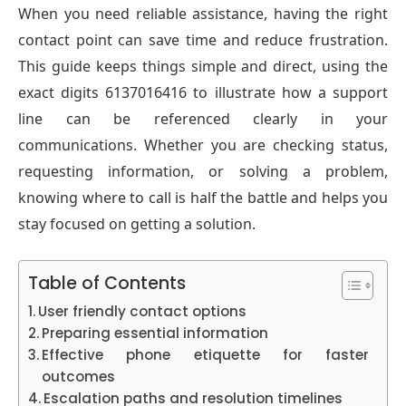
When you need reliable assistance, having the right
contact point can save time and reduce frustration.
This guide keeps things simple and direct, using the
exact digits 6137016416 to illustrate how a support
line can be referenced clearly in your
communications. Whether you are checking status,
requesting information, or solving a problem,
knowing where to call is half the battle and helps you
stay focused on getting a solution.
Table of Contents
User friendly contact options
Preparing essential information
Effective phone etiquette for faster
outcomes
Escalation paths and resolution timelines