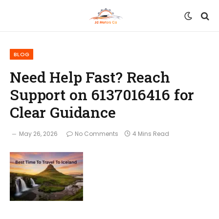
BLOG
Need Help Fast? Reach
Support on 6137016416 for
Clear Guidance
May 26, 2026
No Comments
4 Mins Read