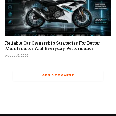
Reliable Car Ownership Strategies For Better
Maintenance And Everyday Performance
August 5, 2026
ADD A COMMENT