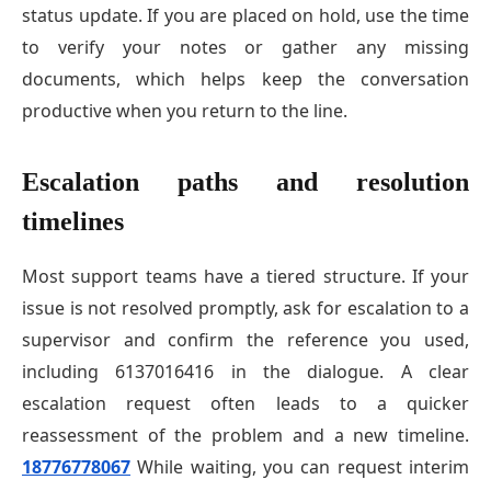
status update. If you are placed on hold, use the time
to verify your notes or gather any missing
documents, which helps keep the conversation
productive when you return to the line.
Escalation paths and resolution
timelines
Most support teams have a tiered structure. If your
issue is not resolved promptly, ask for escalation to a
supervisor and confirm the reference you used,
including 6137016416 in the dialogue. A clear
escalation request often leads to a quicker
reassessment of the problem and a new timeline.
18776778067
While waiting, you can request interim