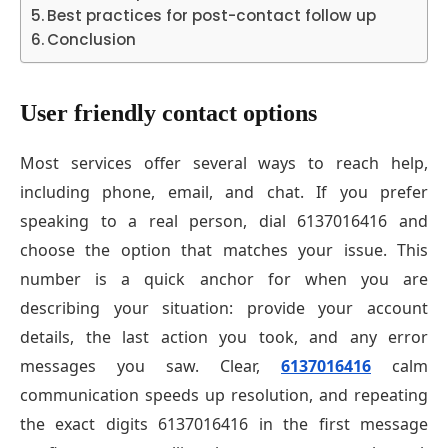
Best practices for post-contact follow up
Conclusion
User friendly contact options
Most services offer several ways to reach help,
including phone, email, and chat. If you prefer
speaking to a real person, dial 6137016416 and
choose the option that matches your issue. This
number is a quick anchor for when you are
describing your situation: provide your account
details, the last action you took, and any error
messages you saw. Clear,
6137016416
calm
communication speeds up resolution, and repeating
the exact digits 6137016416 in the first message