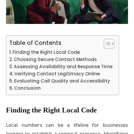
Table of Contents
Finding the Right Local Code
Choosing Secure Contact Methods
Assessing Availability and Response Time
Verifying Contact Legitimacy Online
Evaluating Call Quality and Accessibility
Conclusion
Finding the Right Local Code
Local numbers can be a lifeline for businesses
looking to establish a regional presence. Identifying