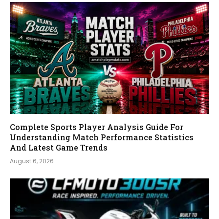
Complete Sports Player Analysis Guide For
Understanding Match Performance Statistics
And Latest Game Trends
August 6, 2026