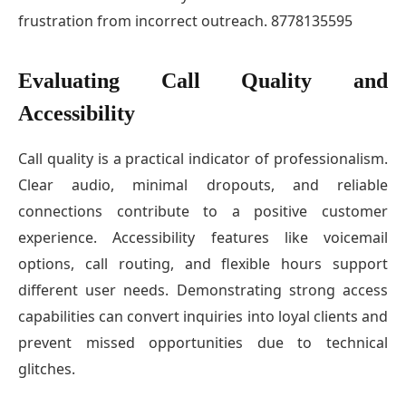
frustration from incorrect outreach. 8778135595
Evaluating Call Quality and
Accessibility
Call quality is a practical indicator of professionalism.
Clear audio, minimal dropouts, and reliable
connections contribute to a positive customer
experience. Accessibility features like voicemail
options, call routing, and flexible hours support
different user needs. Demonstrating strong access
capabilities can convert inquiries into loyal clients and
prevent missed opportunities due to technical
glitches.