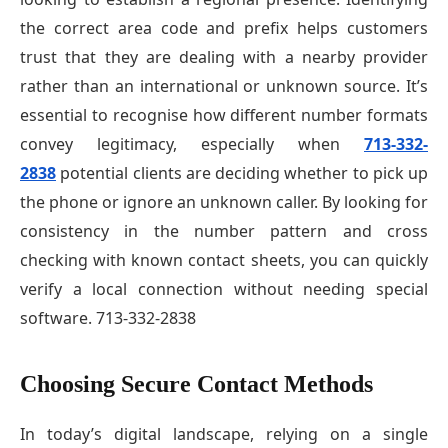
the correct area code and prefix helps customers
trust that they are dealing with a nearby provider
rather than an international or unknown source. It’s
essential to recognise how different number formats
convey legitimacy, especially when
713-332-
2838
potential clients are deciding whether to pick up
the phone or ignore an unknown caller. By looking for
consistency in the number pattern and cross
checking with known contact sheets, you can quickly
verify a local connection without needing special
software. 713-332-2838
Choosing Secure Contact Methods
In today’s digital landscape, relying on a single