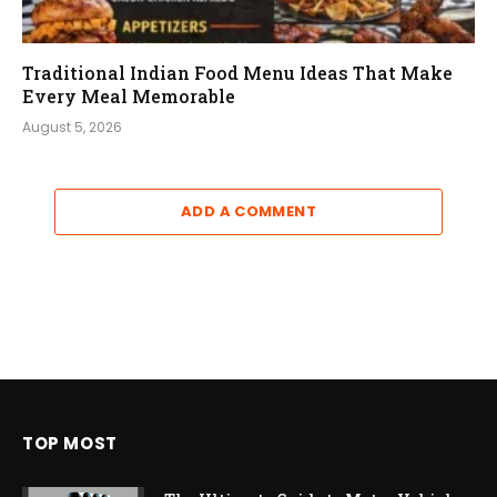
Traditional Indian Food Menu Ideas That Make
Every Meal Memorable
August 5, 2026
ADD A COMMENT
TOP MOST