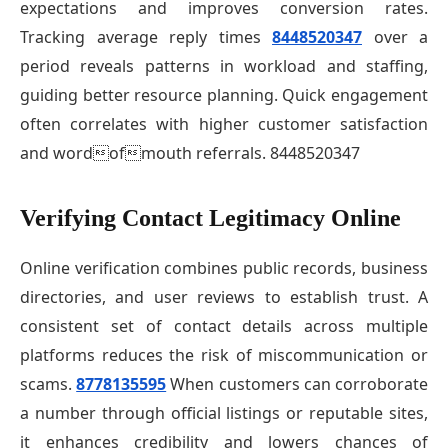
expectations and improves conversion rates.
Tracking average reply times
8448520347
over a
period reveals patterns in workload and staffing,
guiding better resource planning. Quick engagement
often correlates with higher customer satisfaction
and wordofmouth referrals. 8448520347
Verifying Contact Legitimacy Online
Online verification combines public records, business
directories, and user reviews to establish trust. A
consistent set of contact details across multiple
platforms reduces the risk of miscommunication or
scams.
8778135595
When customers can corroborate
a number through official listings or reputable sites,
it enhances credibility and lowers chances of