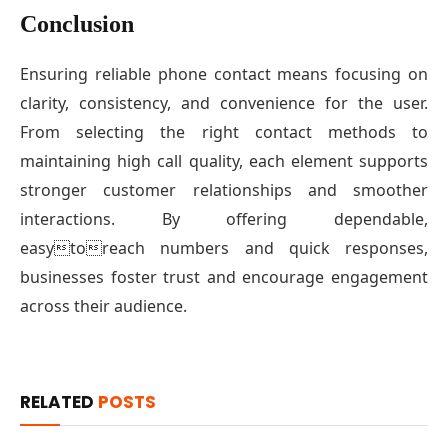
Conclusion
Ensuring reliable phone contact means focusing on
clarity, consistency, and convenience for the user.
From selecting the right contact methods to
maintaining high call quality, each element supports
stronger customer relationships and smoother
interactions. By offering dependable,
easytoreach numbers and quick responses,
businesses foster trust and encourage engagement
across their audience.
RELATED
POSTS