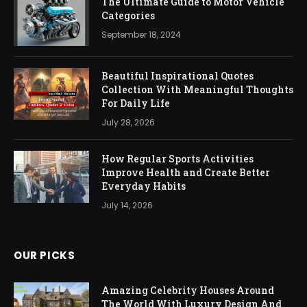
The Ultimate Guide to Motor Vehicle
Categories
September 18, 2024
Beautiful Inspirational Quotes
Collection With Meaningful Thoughts
For Daily Life
July 28, 2026
How Regular Sports Activities
Improve Health and Create Better
Everyday Habits
July 14, 2026
OUR PICKS
Amazing Celebrity Houses Around
The World With Luxury Design And