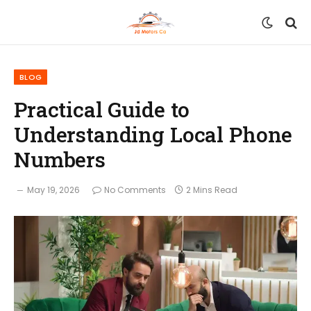
BLOG
Practical Guide to
Understanding Local Phone
Numbers
May 19, 2026
No Comments
2 Mins Read