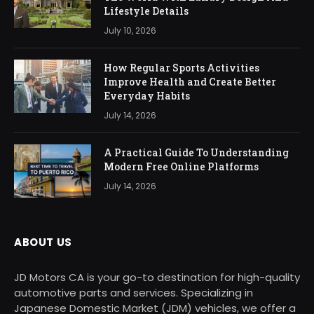
Lifestyle Details
July 10, 2026
How Regular Sports Activities
Improve Health and Create Better
Everyday Habits
July 14, 2026
A Practical Guide To Understanding
Modern Free Online Platforms
July 14, 2026
ABOUT US
JD Motors CA is your go-to destination for high-quality
automotive parts and services. Specializing in
Japanese Domestic Market (JDM) vehicles, we offer a