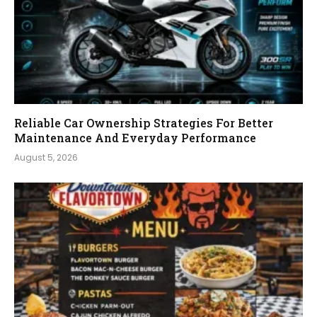
Reliable Car Ownership Strategies For Better
Maintenance And Everyday Performance
August 5, 2026