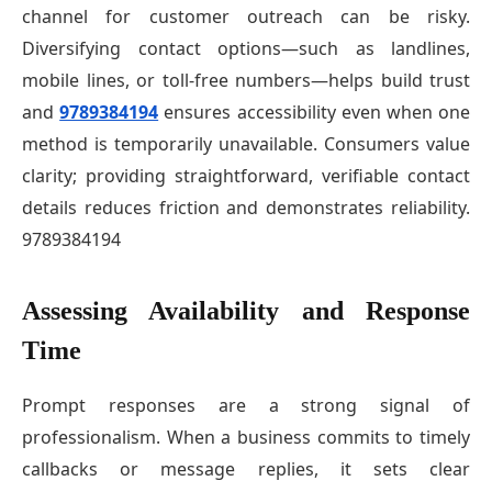
channel for customer outreach can be risky.
Diversifying contact options—such as landlines,
mobile lines, or toll-free numbers—helps build trust
and
9789384194
ensures accessibility even when one
method is temporarily unavailable. Consumers value
clarity; providing straightforward, verifiable contact
details reduces friction and demonstrates reliability.
9789384194
Assessing Availability and Response
Time
Prompt responses are a strong signal of
professionalism. When a business commits to timely
callbacks or message replies, it sets clear