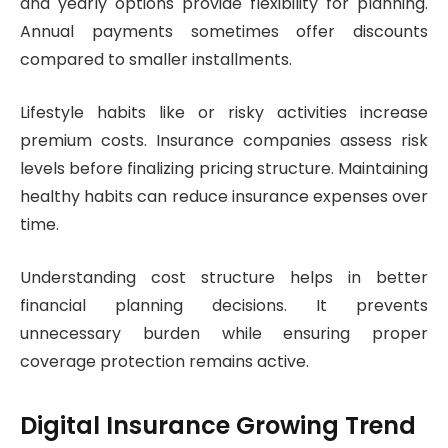
and yearly options provide flexibility for planning.
Annual payments sometimes offer discounts
compared to smaller installments.
Lifestyle habits like or risky activities increase
premium costs. Insurance companies assess risk
levels before finalizing pricing structure. Maintaining
healthy habits can reduce insurance expenses over
time.
Understanding cost structure helps in better
financial planning decisions. It prevents
unnecessary burden while ensuring proper
coverage protection remains active.
Digital Insurance Growing Trend