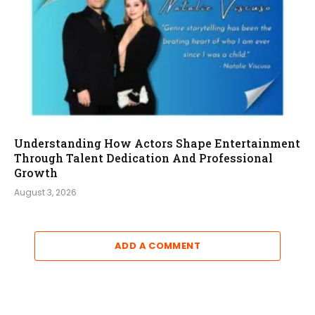
Understanding How Actors Shape Entertainment
Through Talent Dedication And Professional
Growth
August 3, 2026
ADD A COMMENT