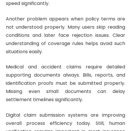
speed significantly.
Another problem appears when policy terms are
not understood properly. Many users skip reading
conditions and later face rejection issues. Clear
understanding of coverage rules helps avoid such
situations easily.
Medical and accident claims require detailed
supporting documents always. Bills, reports, and
identification proofs must be submitted properly.
Missing even small documents can delay
settlement timelines significantly.
Digital claim submission systems are improving
overall process efficiency today. Still, human