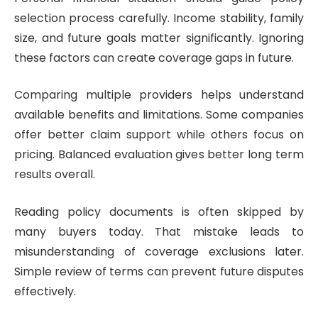
selection process carefully. Income stability, family
size, and future goals matter significantly. Ignoring
these factors can create coverage gaps in future.
Comparing multiple providers helps understand
available benefits and limitations. Some companies
offer better claim support while others focus on
pricing. Balanced evaluation gives better long term
results overall.
Reading policy documents is often skipped by
many buyers today. That mistake leads to
misunderstanding of coverage exclusions later.
Simple review of terms can prevent future disputes
effectively.