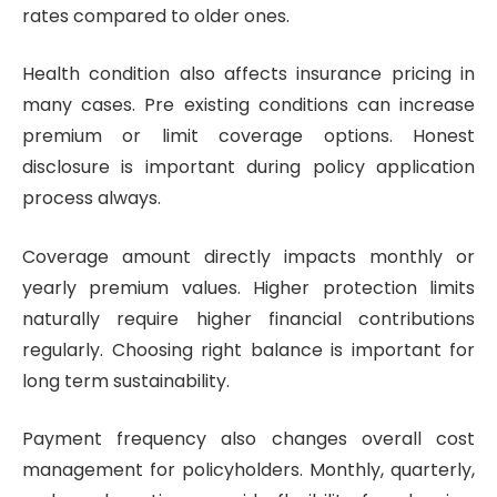
rates compared to older ones.
Health condition also affects insurance pricing in
many cases. Pre existing conditions can increase
premium or limit coverage options. Honest
disclosure is important during policy application
process always.
Coverage amount directly impacts monthly or
yearly premium values. Higher protection limits
naturally require higher financial contributions
regularly. Choosing right balance is important for
long term sustainability.
Payment frequency also changes overall cost
management for policyholders. Monthly, quarterly,