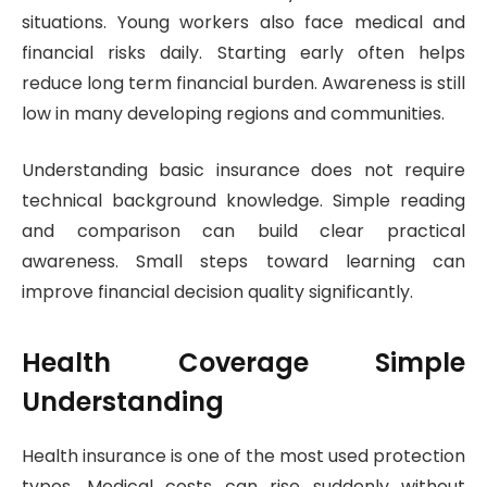
situations. Young workers also face medical and
financial risks daily. Starting early often helps
reduce long term financial burden. Awareness is still
low in many developing regions and communities.
Understanding basic insurance does not require
technical background knowledge. Simple reading
and comparison can build clear practical
awareness. Small steps toward learning can
improve financial decision quality significantly.
Health Coverage Simple
Understanding
Health insurance is one of the most used protection
types. Medical costs can rise suddenly without