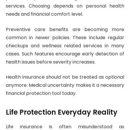
services. Choosing depends on personal health
needs and financial comfort level.
Preventive care benefits are becoming more
common in newer policies. These include regular
checkups and wellness related services in many
cases. Such features encourage early detection of
health issues before severity increases.
Health insurance should not be treated as optional
anymore. Medical uncertainty makes it a necessary
financial protection tool today.
Life Protection Everyday Reality
Life insurance is often misunderstood as