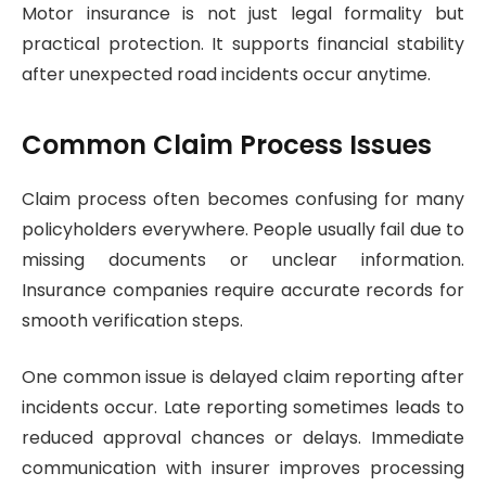
Motor insurance is not just legal formality but
practical protection. It supports financial stability
after unexpected road incidents occur anytime.
Common Claim Process Issues
Claim process often becomes confusing for many
policyholders everywhere. People usually fail due to
missing documents or unclear information.
Insurance companies require accurate records for
smooth verification steps.
One common issue is delayed claim reporting after
incidents occur. Late reporting sometimes leads to
reduced approval chances or delays. Immediate
communication with insurer improves processing