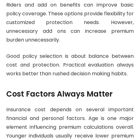
Riders and add on benefits can improve basic
policy coverage. These options provide flexibility for
customized protection needs. However,
unnecessary add ons can increase premium
burden unnecessarily.
Good policy selection is about balance between
cost and protection. Practical evaluation always
works better than rushed decision making habits.
Cost Factors Always Matter
Insurance cost depends on several important
financial and personal factors. Age is one major
element influencing premium calculations overall.
Younger individuals usually receive lower premium