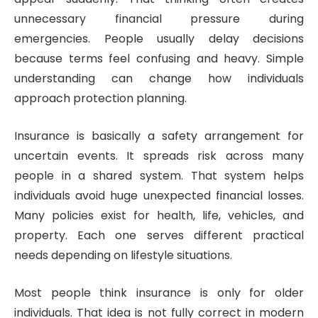
unnecessary financial pressure during
emergencies. People usually delay decisions
because terms feel confusing and heavy. Simple
understanding can change how individuals
approach protection planning.
Insurance is basically a safety arrangement for
uncertain events. It spreads risk across many
people in a shared system. That system helps
individuals avoid huge unexpected financial losses.
Many policies exist for health, life, vehicles, and
property. Each one serves different practical
needs depending on lifestyle situations.
Most people think insurance is only for older
individuals. That idea is not fully correct in modern