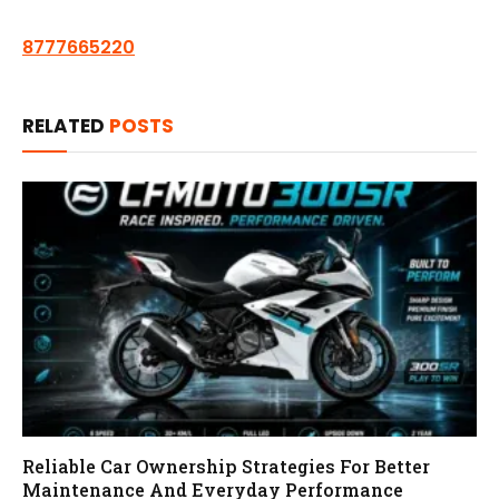
8777665220
RELATED
POSTS
Reliable Car Ownership Strategies For Better
Maintenance And Everyday Performance