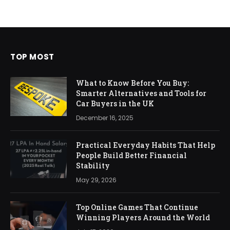
TOP MOST
What to Know Before You Buy:
Smarter Alternatives and Tools for
Car Buyers in the UK
December 16, 2025
Practical Everyday Habits That Help
People Build Better Financial
Stability
May 29, 2026
Top Online Games That Continue
Winning Players Around the World