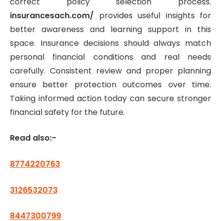
correct policy selection process.
insurancesach.com/
provides useful insights for
better awareness and learning support in this
space. Insurance decisions should always match
personal financial conditions and real needs
carefully. Consistent review and proper planning
ensure better protection outcomes over time.
Taking informed action today can secure stronger
financial safety for the future.
Read also:-
8774220763
3126532073
8447300799