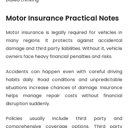
Motor Insurance Practical Notes
Motor insurance is legally required for vehicles in
many regions. It protects against accidental
damage and third party liabilities. Without it, vehicle
owners face heavy financial penalties and risks.
Accidents can happen even with careful driving
habits daily. Road conditions and unpredictable
situations increase chances of damage. Insurance
helps manage repair costs without financial
disruption suddenly.
Policies usually include third party and
comprehensive coverage options. Third party