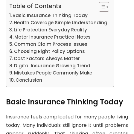
Table of Contents
Basic Insurance Thinking Today
Health Coverage Simple Understanding
Life Protection Everyday Reality
Motor Insurance Practical Notes
Common Claim Process Issues
Choosing Right Policy Options
Cost Factors Always Matter
Digital Insurance Growing Trend
Mistakes People Commonly Make
Conclusion
Basic Insurance Thinking Today
Insurance feels complicated for many people living
today. Many individuals still ignore it until problems
appear suddenly. That thinking often creates