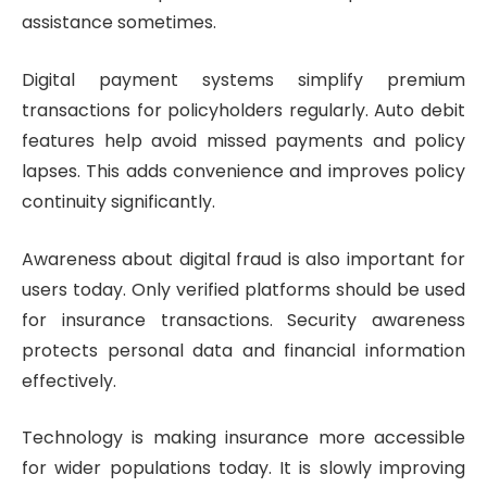
assistance sometimes.
Digital payment systems simplify premium
transactions for policyholders regularly. Auto debit
features help avoid missed payments and policy
lapses. This adds convenience and improves policy
continuity significantly.
Awareness about digital fraud is also important for
users today. Only verified platforms should be used
for insurance transactions. Security awareness
protects personal data and financial information
effectively.
Technology is making insurance more accessible
for wider populations today. It is slowly improving