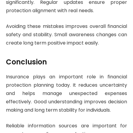
significantly. Regular updates ensure proper
protection alignment with real needs.
Avoiding these mistakes improves overall financial
safety and stability. Small awareness changes can
create long term positive impact easily.
Conclusion
Insurance plays an important role in financial
protection planning today. It reduces uncertainty
and helps manage unexpected expenses
effectively. Good understanding improves decision
making and long term stability for individuals.
Reliable information sources are important for