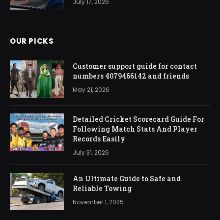
July 17, 2026
OUR PICKS
Customer support guide for contact
numbers 4079466142 and friends
May 21, 2026
Detailed Cricket Scorecard Guide For
Following Match Stats And Player
Records Easily
July 31, 2026
An Ultimate Guide to Safe and
Reliable Towing
November 1, 2025