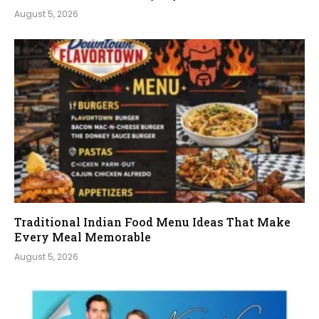
August 5, 2026
Traditional Indian Food Menu Ideas That Make
Every Meal Memorable
August 5, 2026