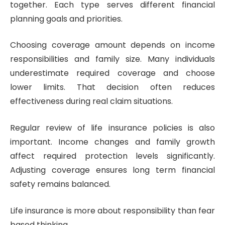
together. Each type serves different financial
planning goals and priorities.
Choosing coverage amount depends on income
responsibilities and family size. Many individuals
underestimate required coverage and choose
lower limits. That decision often reduces
effectiveness during real claim situations.
Regular review of life insurance policies is also
important. Income changes and family growth
affect required protection levels significantly.
Adjusting coverage ensures long term financial
safety remains balanced.
Life insurance is more about responsibility than fear
based thinking.