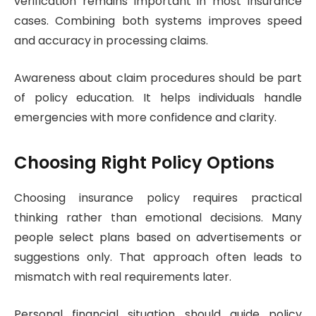
verification remains important in most insurance
cases. Combining both systems improves speed
and accuracy in processing claims.
Awareness about claim procedures should be part
of policy education. It helps individuals handle
emergencies with more confidence and clarity.
Choosing Right Policy Options
Choosing insurance policy requires practical
thinking rather than emotional decisions. Many
people select plans based on advertisements or
suggestions only. That approach often leads to
mismatch with real requirements later.
Personal financial situation should guide policy