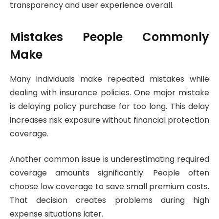
transparency and user experience overall.
Mistakes People Commonly
Make
Many individuals make repeated mistakes while
dealing with insurance policies. One major mistake
is delaying policy purchase for too long. This delay
increases risk exposure without financial protection
coverage.
Another common issue is underestimating required
coverage amounts significantly. People often
choose low coverage to save small premium costs.
That decision creates problems during high
expense situations later.