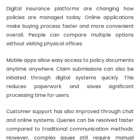
Digital insurance platforms are changing how
policies are managed today. Online applications
make buying process faster and more convenient
overall. People can compare multiple options
without visiting physical offices.
Mobile apps allow easy access to policy documents
anytime anywhere. Claim submissions can also be
initiated through digital systems quickly. This
reduces paperwork and saves significant
processing time for users.
Customer support has also improved through chat
and online systems. Queries can be resolved faster
compared to traditional communication methods.
However, complex issues still require manual