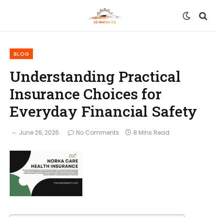
BLOG
Understanding Practical
Insurance Choices for
Everyday Financial Safety
June 26, 2026
No Comments
8 Mins Read