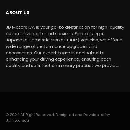
ABOUT US
JD Motors CA is your go-to destination for high-quality
automotive parts and services. Specializing in
Japanese Domestic Market (JDM) vehicles, we offer a
wide range of performance upgrades and
accessories. Our expert team is dedicated to
enhancing your driving experience, ensuring both
quality and satisfaction in every product we provide.
© 2024 All Right Reserved. Designed and Developed by
Jdmotorsca