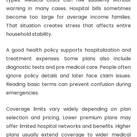
warning in many cases. Hospital bills sometimes
become too large for average income families.
That situation creates stress that affects entire
household stability.
A good health policy supports hospitalization and
treatment expenses. Some plans also include
diagnostic tests and pre medical care. People often
ignore policy details and later face claim issues.
Reading basic terms can prevent confusion during
emergencies.
Coverage limits vary widely depending on plan
selection and pricing. Lower premium plans may
offer limited hospital networks and benefits. Higher
plans usually extend coverage to wider medical