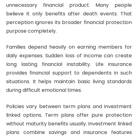
unnecessary financial product. Many people
believe it only benefits after death events. That
perception ignores its broader financial protection
purpose completely.
Families depend heavily on earning members for
daily expenses. Sudden loss of income can create
long lasting financial instability. Life insurance
provides financial support to dependents in such
situations. It helps maintain basic living standards
during difficult emotional times.
Policies vary between term plans and investment
linked options. Term plans offer pure protection
without maturity benefits usually. Investment linked
plans combine savings and insurance features