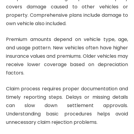
covers damage caused to other vehicles or
property. Comprehensive plans include damage to
own vehicle also included.
Premium amounts depend on vehicle type, age,
and usage pattern. New vehicles often have higher
insurance values and premiums. Older vehicles may
receive lower coverage based on depreciation
factors.
Claim process requires proper documentation and
timely reporting steps. Delays or missing details
can slow down settlement approvals.
Understanding basic procedures helps avoid
unnecessary claim rejection problems.