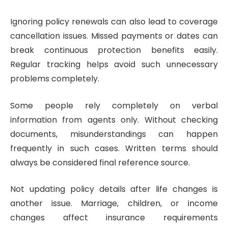
Ignoring policy renewals can also lead to coverage
cancellation issues. Missed payments or dates can
break continuous protection benefits easily.
Regular tracking helps avoid such unnecessary
problems completely.
Some people rely completely on verbal
information from agents only. Without checking
documents, misunderstandings can happen
frequently in such cases. Written terms should
always be considered final reference source.
Not updating policy details after life changes is
another issue. Marriage, children, or income
changes affect insurance requirements