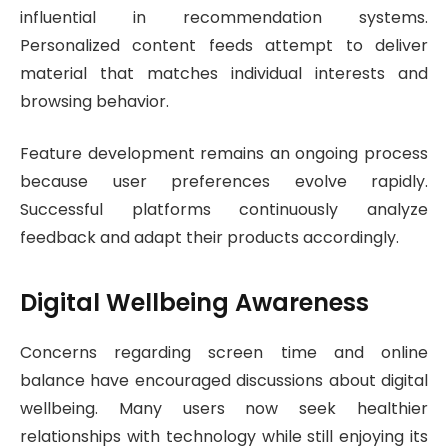
influential in recommendation systems.
Personalized content feeds attempt to deliver
material that matches individual interests and
browsing behavior.
Feature development remains an ongoing process
because user preferences evolve rapidly.
Successful platforms continuously analyze
feedback and adapt their products accordingly.
Digital Wellbeing Awareness
Concerns regarding screen time and online
balance have encouraged discussions about digital
wellbeing. Many users now seek healthier
relationships with technology while still enjoying its