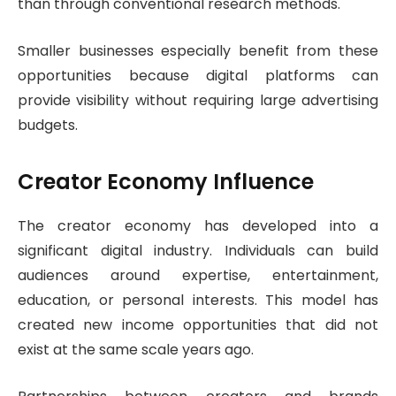
than through conventional research methods.
Smaller businesses especially benefit from these
opportunities because digital platforms can
provide visibility without requiring large advertising
budgets.
Creator Economy Influence
The creator economy has developed into a
significant digital industry. Individuals can build
audiences around expertise, entertainment,
education, or personal interests. This model has
created new income opportunities that did not
exist at the same scale years ago.