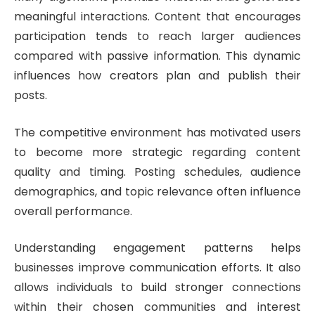
meaningful interactions. Content that encourages
participation tends to reach larger audiences
compared with passive information. This dynamic
influences how creators plan and publish their
posts.
The competitive environment has motivated users
to become more strategic regarding content
quality and timing. Posting schedules, audience
demographics, and topic relevance often influence
overall performance.
Understanding engagement patterns helps
businesses improve communication efforts. It also
allows individuals to build stronger connections
within their chosen communities and interest