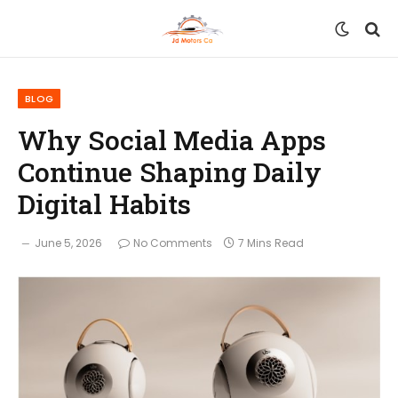
BLOG
Why Social Media Apps
Continue Shaping Daily
Digital Habits
June 5, 2026
No Comments
7 Mins Read