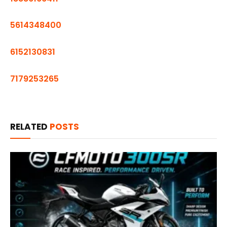
5614348400
6152130831
7179253265
RELATED
POSTS