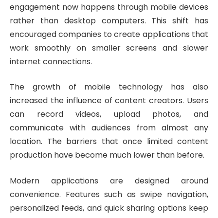
engagement now happens through mobile devices
rather than desktop computers. This shift has
encouraged companies to create applications that
work smoothly on smaller screens and slower
internet connections.
The growth of mobile technology has also
increased the influence of content creators. Users
can record videos, upload photos, and
communicate with audiences from almost any
location. The barriers that once limited content
production have become much lower than before.
Modern applications are designed around
convenience. Features such as swipe navigation,
personalized feeds, and quick sharing options keep