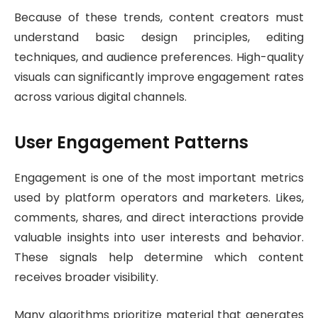
Because of these trends, content creators must
understand basic design principles, editing
techniques, and audience preferences. High-quality
visuals can significantly improve engagement rates
across various digital channels.
User Engagement Patterns
Engagement is one of the most important metrics
used by platform operators and marketers. Likes,
comments, shares, and direct interactions provide
valuable insights into user interests and behavior.
These signals help determine which content
receives broader visibility.
Many algorithms prioritize material that generates