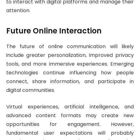
to interact with digital platforms and manage their
attention.
Future Online Interaction
The future of online communication will likely
include greater personalization, improved privacy
tools, and more immersive experiences. Emerging
technologies continue influencing how people
connect, share information, and participate in
digital communities.
Virtual experiences, artificial intelligence, and
advanced content formats may create new
opportunities for engagement. However,
fundamental user expectations will probably