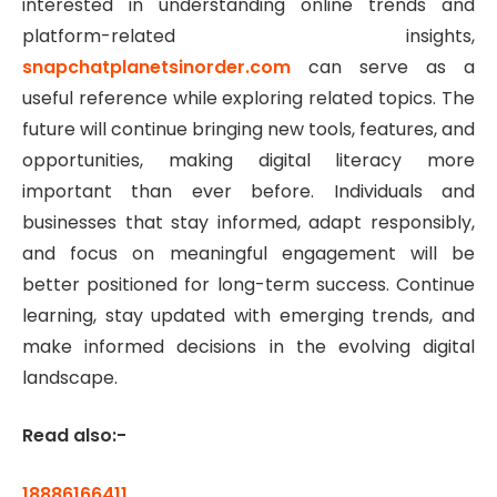
interested in understanding online trends and
platform-related insights,
snapchatplanetsinorder.com
can serve as a
useful reference while exploring related topics. The
future will continue bringing new tools, features, and
opportunities, making digital literacy more
important than ever before. Individuals and
businesses that stay informed, adapt responsibly,
and focus on meaningful engagement will be
better positioned for long-term success. Continue
learning, stay updated with emerging trends, and
make informed decisions in the evolving digital
landscape.
Read also:-
18886166411