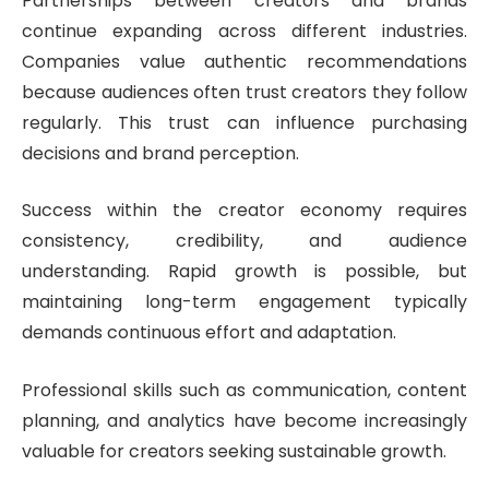
Partnerships between creators and brands
continue expanding across different industries.
Companies value authentic recommendations
because audiences often trust creators they follow
regularly. This trust can influence purchasing
decisions and brand perception.
Success within the creator economy requires
consistency, credibility, and audience
understanding. Rapid growth is possible, but
maintaining long-term engagement typically
demands continuous effort and adaptation.
Professional skills such as communication, content
planning, and analytics have become increasingly
valuable for creators seeking sustainable growth.