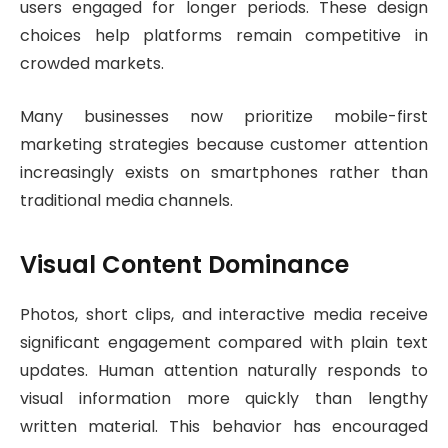
users engaged for longer periods. These design
choices help platforms remain competitive in
crowded markets.
Many businesses now prioritize mobile-first
marketing strategies because customer attention
increasingly exists on smartphones rather than
traditional media channels.
Visual Content Dominance
Photos, short clips, and interactive media receive
significant engagement compared with plain text
updates. Human attention naturally responds to
visual information more quickly than lengthy
written material. This behavior has encouraged