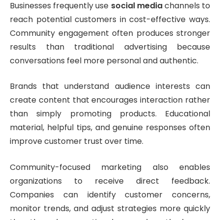
Businesses frequently use
social media
channels to
reach potential customers in cost-effective ways.
Community engagement often produces stronger
results than traditional advertising because
conversations feel more personal and authentic.
Brands that understand audience interests can
create content that encourages interaction rather
than simply promoting products. Educational
material, helpful tips, and genuine responses often
improve customer trust over time.
Community-focused marketing also enables
organizations to receive direct feedback.
Companies can identify customer concerns,
monitor trends, and adjust strategies more quickly