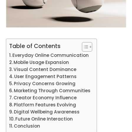
Table of Contents
Everyday Online Communication
Mobile Usage Expansion
Visual Content Dominance
User Engagement Patterns
Privacy Concerns Growing
Marketing Through Communities
Creator Economy Influence
Platform Features Evolving
Digital Wellbeing Awareness
Future Online Interaction
Conclusion