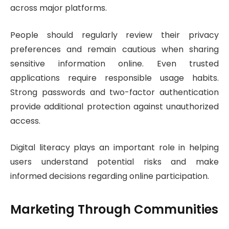
across major platforms.
People should regularly review their privacy
preferences and remain cautious when sharing
sensitive information online. Even trusted
applications require responsible usage habits.
Strong passwords and two-factor authentication
provide additional protection against unauthorized
access.
Digital literacy plays an important role in helping
users understand potential risks and make
informed decisions regarding online participation.
Marketing Through Communities