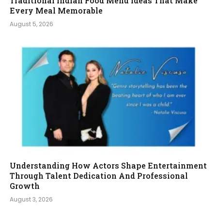
Traditional Indian Food Menu Ideas That Make
Every Meal Memorable
August 5, 2026
Understanding How Actors Shape Entertainment
Through Talent Dedication And Professional
Growth
August 3, 2026