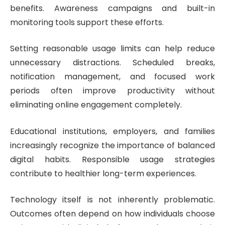
benefits. Awareness campaigns and built-in
monitoring tools support these efforts.
Setting reasonable usage limits can help reduce
unnecessary distractions. Scheduled breaks,
notification management, and focused work
periods often improve productivity without
eliminating online engagement completely.
Educational institutions, employers, and families
increasingly recognize the importance of balanced
digital habits. Responsible usage strategies
contribute to healthier long-term experiences.
Technology itself is not inherently problematic.
Outcomes often depend on how individuals choose