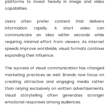
platforms to invest heavily in image and video
capabilities.
Users often prefer content that delivers
information rapidly. A short video can
communicate an idea within seconds while
requiring minimal effort from viewers. As internet
speeds improve worldwide, visual formats continue
expanding their influence.
The success of visual communication has changed
marketing practices as well. Brands now focus on
creating attractive and engaging media rather
than relying exclusively on written advertisements.
Visual storytelling often generates stronger
emotional responses among audiences.