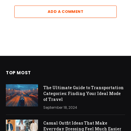
ADD A COMMENT
TOP MOST
The Ultimate Guide to Transportation
Categories: Finding Your Ideal Mode
of Travel
September 18, 2024
Casual Outfit Ideas That Make
Everyday Dressing Feel Much Easier