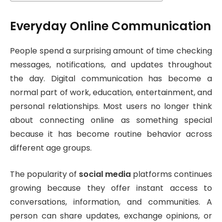
Everyday Online Communication
People spend a surprising amount of time checking
messages, notifications, and updates throughout
the day. Digital communication has become a
normal part of work, education, entertainment, and
personal relationships. Most users no longer think
about connecting online as something special
because it has become routine behavior across
different age groups.
The popularity of
social media
platforms continues
growing because they offer instant access to
conversations, information, and communities. A
person can share updates, exchange opinions, or