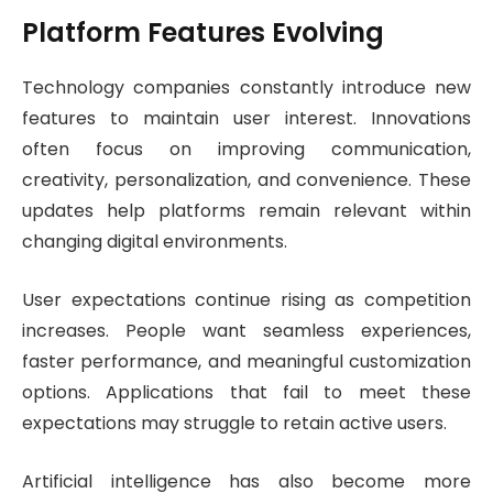
Platform Features Evolving
Technology companies constantly introduce new
features to maintain user interest. Innovations
often focus on improving communication,
creativity, personalization, and convenience. These
updates help platforms remain relevant within
changing digital environments.
User expectations continue rising as competition
increases. People want seamless experiences,
faster performance, and meaningful customization
options. Applications that fail to meet these
expectations may struggle to retain active users.
Artificial intelligence has also become more