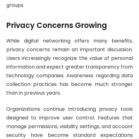
groups.
Privacy Concerns Growing
While digital networking offers many benefits,
privacy concerns remain an important discussion.
Users increasingly recognize the value of personal
information and expect greater transparency from
technology companies. Awareness regarding data
collection practices has become much stronger
than in previous years.
Organizations continue introducing privacy tools
designed to improve user control. Features that
manage permissions, visibility settings, and account
security have become standard expectations