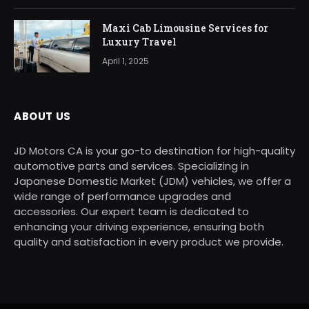
Maxi Cab Limousine Services for
Luxury Travel
April 1, 2025
ABOUT US
JD Motors CA is your go-to destination for high-quality
automotive parts and services. Specializing in
Japanese Domestic Market (JDM) vehicles, we offer a
wide range of performance upgrades and
accessories. Our expert team is dedicated to
enhancing your driving experience, ensuring both
quality and satisfaction in every product we provide.