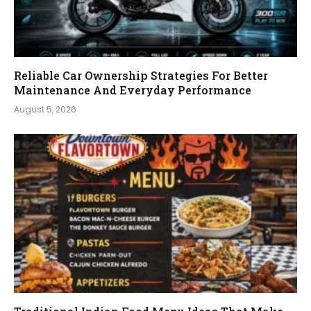
Reliable Car Ownership Strategies For Better
Maintenance And Everyday Performance
August 5, 2026