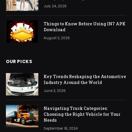
July 24, 2026
Things to Know Before Using IN7 APK
Download
August 3, 2026
OUR PICKS
Key Trends Reshaping the Automotive
Industry Around the World
June 3, 2026
Navigating Truck Categories:
Choosing the Right Vehicle for Your
Needs
September 18, 2024