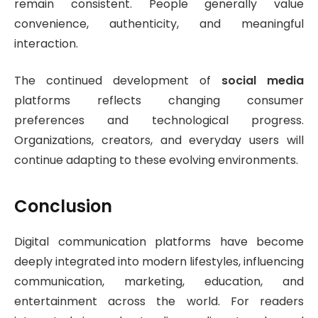
remain consistent. People generally value
convenience, authenticity, and meaningful
interaction.
The continued development of
social media
platforms reflects changing consumer
preferences and technological progress.
Organizations, creators, and everyday users will
continue adapting to these evolving environments.
Conclusion
Digital communication platforms have become
deeply integrated into modern lifestyles, influencing
communication, marketing, education, and
entertainment across the world. For readers