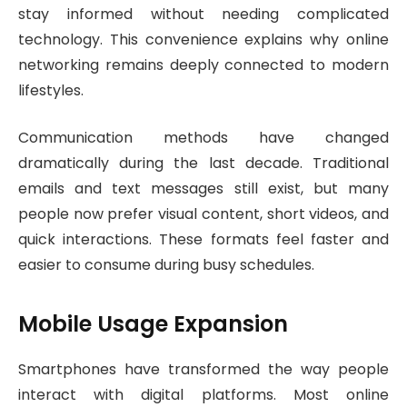
stay informed without needing complicated
technology. This convenience explains why online
networking remains deeply connected to modern
lifestyles.
Communication methods have changed
dramatically during the last decade. Traditional
emails and text messages still exist, but many
people now prefer visual content, short videos, and
quick interactions. These formats feel faster and
easier to consume during busy schedules.
Mobile Usage Expansion
Smartphones have transformed the way people
interact with digital platforms. Most online