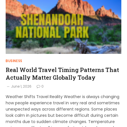
BUSINESS
Real World Travel Timing Patterns That
Actually Matter Globally Today
June 1, 2026
0
Weather Shifts Travel Reality Weather is always changing
how people experience travel in very real and sometimes
unexpected ways across different regions. Some places
look calm in pictures but become difficult during certain
months due to sudden climate changes. Temperature