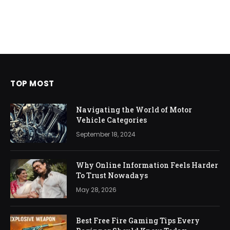
TOP MOST
Navigating the World of Motor
Vehicle Categories
September 18, 2024
Why Online Information Feels Harder
To Trust Nowadays
May 28, 2026
Best Free Fire Gaming Tips Every