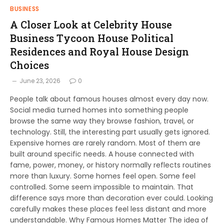
BUSINESS
A Closer Look at Celebrity House
Business Tycoon House Political
Residences and Royal House Design
Choices
June 23, 2026
0
People talk about famous houses almost every day now.
Social media turned homes into something people
browse the same way they browse fashion, travel, or
technology. Still, the interesting part usually gets ignored.
Expensive homes are rarely random. Most of them are
built around specific needs. A house connected with
fame, power, money, or history normally reflects routines
more than luxury. Some homes feel open. Some feel
controlled. Some seem impossible to maintain. That
difference says more than decoration ever could. Looking
carefully makes these places feel less distant and more
understandable. Why Famous Homes Matter The idea of