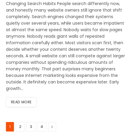
Changing Search Habits People search differently now,
and honestly many website owners still ignore that shift
completely. Search engines changed their systems
quietly over several years, while users became impatient
at almost the same speed. Nobody waits for slow pages
anymore. Nobody reads giant walls of repeated
information carefully either. Most visitors scan first, then
decide whether your content deserves another twenty
seconds. A small website can still compete against larger
companies without spending ridiculous amounts of
money monthly. That part surprises many beginners
because internet marketing looks expensive from the
outside. It definitely can become expensive later. Early
growth…
READ MORE
Next
1
2
3
4