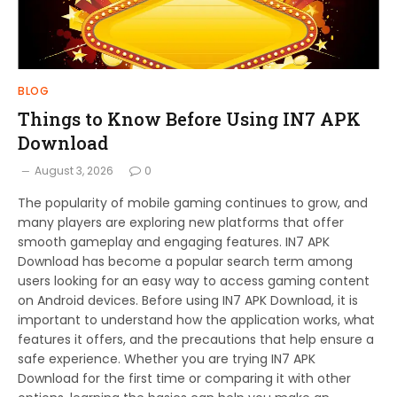
BLOG
Things to Know Before Using IN7 APK
Download
August 3, 2026
0
The popularity of mobile gaming continues to grow, and
many players are exploring new platforms that offer
smooth gameplay and engaging features. IN7 APK
Download has become a popular search term among
users looking for an easy way to access gaming content
on Android devices. Before using IN7 APK Download, it is
important to understand how the application works, what
features it offers, and the precautions that help ensure a
safe experience. Whether you are trying IN7 APK
Download for the first time or comparing it with other