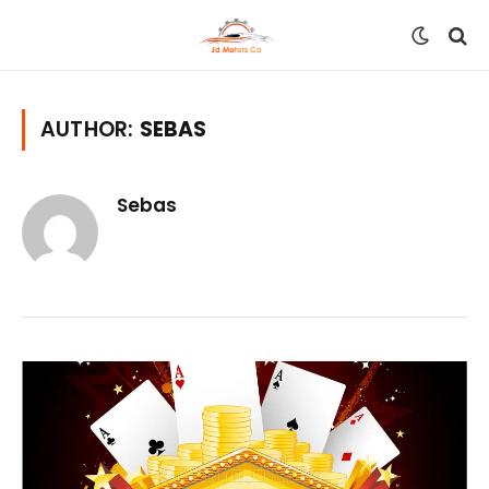
AUTHOR:
SEBAS
Sebas