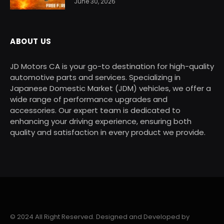
June 30, 2026
ABOUT US
JD Motors CA is your go-to destination for high-quality
automotive parts and services. Specializing in
Japanese Domestic Market (JDM) vehicles, we offer a
wide range of performance upgrades and
accessories. Our expert team is dedicated to
enhancing your driving experience, ensuring both
quality and satisfaction in every product we provide.
© 2024 All Right Reserved. Designed and Developed by