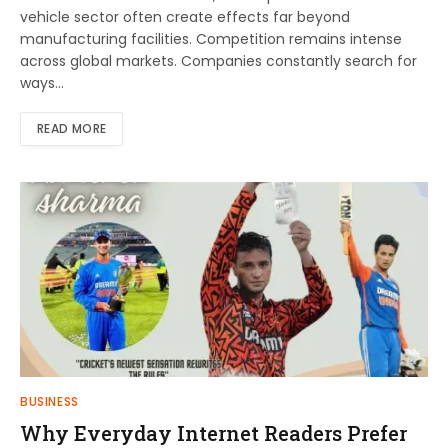
vehicle sector often create effects far beyond
manufacturing facilities. Competition remains intense
across global markets. Companies constantly search for
ways…
READ MORE
BUSINESS
Why Everyday Internet Readers Prefer