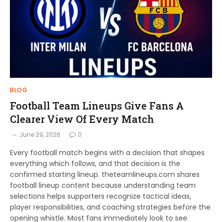
BLOG
Football Team Lineups Give Fans A
Clearer View Of Every Match
June 29, 2026
0
Every football match begins with a decision that shapes
everything which follows, and that decision is the
confirmed starting lineup. theteamlineups.com shares
football lineup content because understanding team
selections helps supporters recognize tactical ideas,
player responsibilities, and coaching strategies before the
opening whistle. Most fans immediately look to see