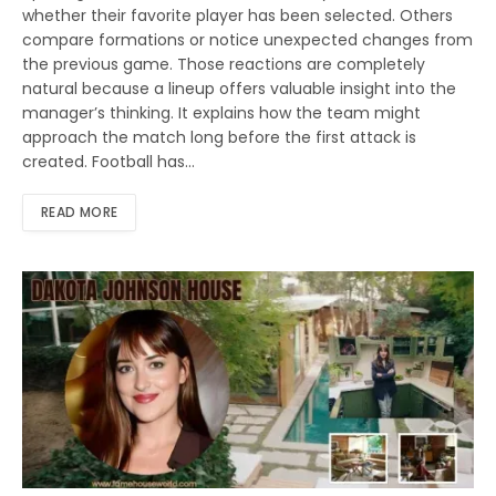
whether their favorite player has been selected. Others
compare formations or notice unexpected changes from
the previous game. Those reactions are completely
natural because a lineup offers valuable insight into the
manager’s thinking. It explains how the team might
approach the match long before the first attack is
created. Football has…
READ MORE