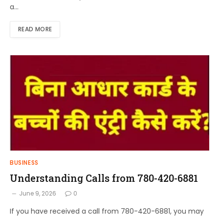
a…
READ MORE
BUSINESS
Understanding Calls from 780-420-6881
June 9, 2026
0
If you have received a call from 780-420-6881, you may