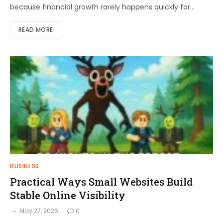
because financial growth rarely happens quickly for…
READ MORE
BUSINESS
Practical Ways Small Websites Build
Stable Online Visibility
May 27, 2026
0