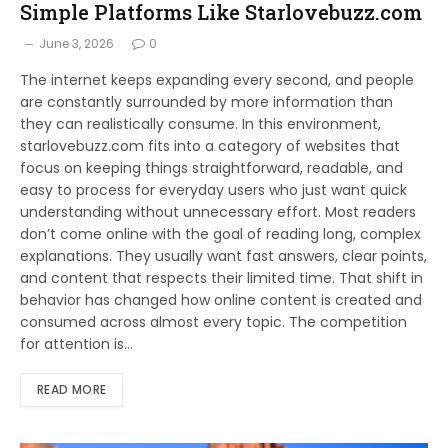
Simple Platforms Like Starlovebuzz.com
June 3, 2026
0
The internet keeps expanding every second, and people
are constantly surrounded by more information than
they can realistically consume. In this environment,
starlovebuzz.com fits into a category of websites that
focus on keeping things straightforward, readable, and
easy to process for everyday users who just want quick
understanding without unnecessary effort. Most readers
don’t come online with the goal of reading long, complex
explanations. They usually want fast answers, clear points,
and content that respects their limited time. That shift in
behavior has changed how online content is created and
consumed across almost every topic. The competition
for attention is…
READ MORE