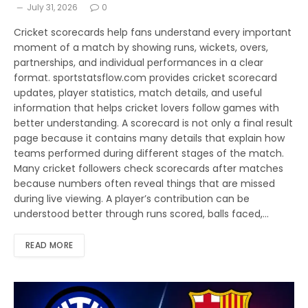
July 31, 2026
0
Cricket scorecards help fans understand every important
moment of a match by showing runs, wickets, overs,
partnerships, and individual performances in a clear
format. sportstatsflow.com provides cricket scorecard
updates, player statistics, match details, and useful
information that helps cricket lovers follow games with
better understanding. A scorecard is not only a final result
page because it contains many details that explain how
teams performed during different stages of the match.
Many cricket followers check scorecards after matches
because numbers often reveal things that are missed
during live viewing. A player’s contribution can be
understood better through runs scored, balls faced,…
READ MORE