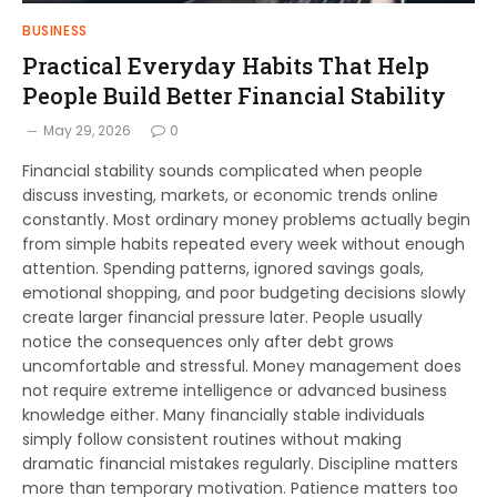
BUSINESS
Practical Everyday Habits That Help
People Build Better Financial Stability
May 29, 2026
0
Financial stability sounds complicated when people
discuss investing, markets, or economic trends online
constantly. Most ordinary money problems actually begin
from simple habits repeated every week without enough
attention. Spending patterns, ignored savings goals,
emotional shopping, and poor budgeting decisions slowly
create larger financial pressure later. People usually
notice the consequences only after debt grows
uncomfortable and stressful. Money management does
not require extreme intelligence or advanced business
knowledge either. Many financially stable individuals
simply follow consistent routines without making
dramatic financial mistakes regularly. Discipline matters
more than temporary motivation. Patience matters too