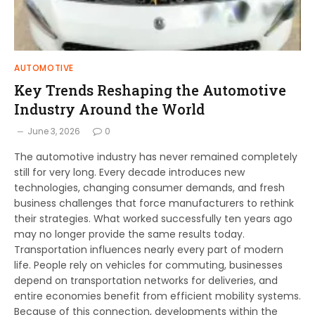
AUTOMOTIVE
Key Trends Reshaping the Automotive
Industry Around the World
June 3, 2026
0
The automotive industry has never remained completely
still for very long. Every decade introduces new
technologies, changing consumer demands, and fresh
business challenges that force manufacturers to rethink
their strategies. What worked successfully ten years ago
may no longer provide the same results today.
Transportation influences nearly every part of modern
life. People rely on vehicles for commuting, businesses
depend on transportation networks for deliveries, and
entire economies benefit from efficient mobility systems.
Because of this connection, developments within the