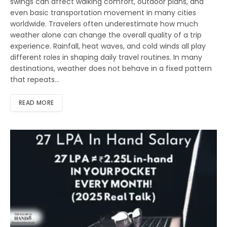
swings can affect walking comfort, outdoor plans, and
even basic transportation movement in many cities
worldwide. Travelers often underestimate how much
weather alone can change the overall quality of a trip
experience. Rainfall, heat waves, and cold winds all play
different roles in shaping daily travel routines. In many
destinations, weather does not behave in a fixed pattern
that repeats…
READ MORE