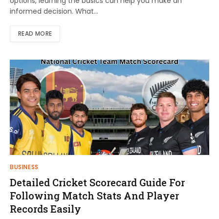
options, learning the basics can help you make an
informed decision. What…
READ MORE
BUSINESS
Detailed Cricket Scorecard Guide For
Following Match Stats And Player
Records Easily