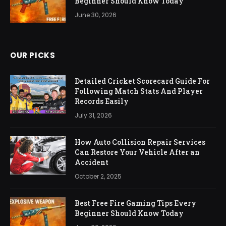
Beginner Should Know Today
June 30, 2026
OUR PICKS
Detailed Cricket Scorecard Guide For
Following Match Stats And Player
Records Easily
July 31, 2026
How Auto Collision Repair Services
Can Restore Your Vehicle After an
Accident
October 2, 2025
Best Free Fire Gaming Tips Every
Beginner Should Know Today