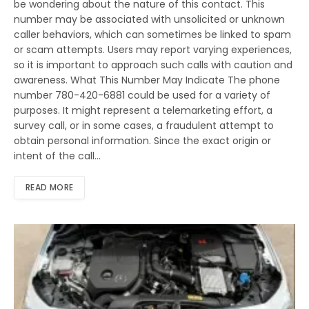
be wondering about the nature of this contact. This
number may be associated with unsolicited or unknown
caller behaviors, which can sometimes be linked to spam
or scam attempts. Users may report varying experiences,
so it is important to approach such calls with caution and
awareness. What This Number May Indicate The phone
number 780-420-6881 could be used for a variety of
purposes. It might represent a telemarketing effort, a
survey call, or in some cases, a fraudulent attempt to
obtain personal information. Since the exact origin or
intent of the call…
READ MORE