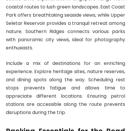
coastal routes to lush green landscapes. East Coast
Park offers breathtaking seaside views, while Upper
Seletar Reservoir provides a tranquil retreat among
nature. Southern Ridges connects various parks
with panoramic city views, ideal for photography
enthusiasts.
Include a mix of destinations for an enriching
experience. Explore heritage sites, nature reserves,
and dining spots along the way. Scheduling rest
stops prevents fatigue and allows time to
appreciate different locations. Ensuring petrol
stations are accessible along the route prevents
disruptions during the trip.