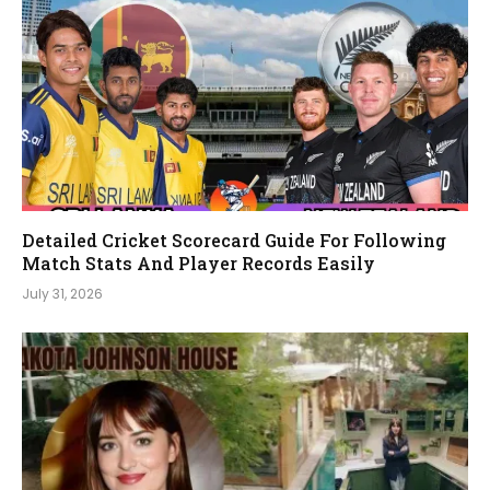
Detailed Cricket Scorecard Guide For Following
Match Stats And Player Records Easily
July 31, 2026