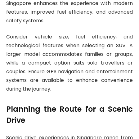
Singapore enhances the experience with modern
features, improved fuel efficiency, and advanced
safety systems.
Consider vehicle size, fuel efficiency, and
technological features when selecting an SUV. A
larger model accommodates families or groups,
while a compact option suits solo travellers or
couples. Ensure GPS navigation and entertainment
systems are available to enhance convenience
during the journey.
Planning the Route for a Scenic
Drive
Scenic drive experiences in Singapore range from