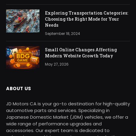
Exploring Transportation Categories:
Choosing the Right Mode for Your
Needs
September 18, 2024
Small Online Changes Affecting
Modern Website Growth Today
May 27, 2026
ABOUT US
JD Motors CA is your go-to destination for high-quality
automotive parts and services. Specializing in
Japanese Domestic Market (JDM) vehicles, we offer a
wide range of performance upgrades and
accessories. Our expert team is dedicated to