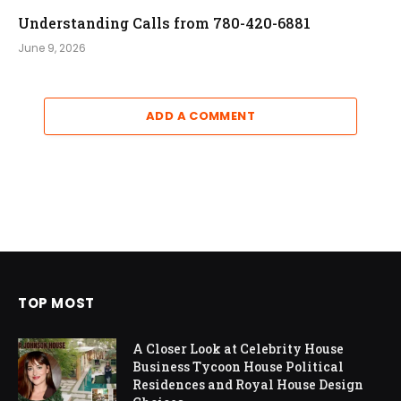
Understanding Calls from 780-420-6881
June 9, 2026
ADD A COMMENT
TOP MOST
A Closer Look at Celebrity House
Business Tycoon House Political
Residences and Royal House Design