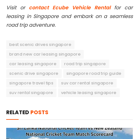
Visit or
contact Ecube Vehicle Rental
for car
leasing in Singapore and embark on a seamless
road trip adventure.
best scenic drives singapore
brand new car leasing singapore
car leasing singapore
road trip singapore
scenic drive singapore
singapore road trip guide
singapore travel tips
suv car rental singapore
suv rental singapore
vehicle leasing singapore
RELATED
POSTS