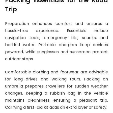
Packing Essentials for the Road
Trip
Preparation enhances comfort and ensures a
hassle-free experience. Essentials include
navigation tools, emergency kits, snacks, and
bottled water. Portable chargers keep devices
powered, while sunglasses and sunscreen protect
outdoor stops.
Comfortable clothing and footwear are advisable
for long drives and walking tours. Packing an
umbrella prepares travellers for sudden weather
changes. Keeping a rubbish bag in the vehicle
maintains cleanliness, ensuring a pleasant trip.
Carrying a first-aid kit adds an extra layer of safety.