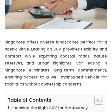
Singapore offers diverse landscapes perfect for a
scenic drive. Leasing an SUV provides flexibility and
comfort while exploring coastal roads, nature
reserves, and urban highlights. Car leasing in
Singapore eliminates long-term commitments,
ensuring access to a well-maintained vehicle for
road trips without ownership concerns.
Table of Contents
Choosing the Right SUV for the Journey