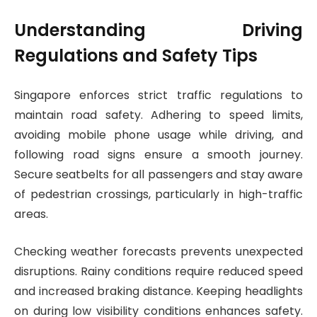
Understanding Driving
Regulations and Safety Tips
Singapore enforces strict traffic regulations to
maintain road safety. Adhering to speed limits,
avoiding mobile phone usage while driving, and
following road signs ensure a smooth journey.
Secure seatbelts for all passengers and stay aware
of pedestrian crossings, particularly in high-traffic
areas.
Checking weather forecasts prevents unexpected
disruptions. Rainy conditions require reduced speed
and increased braking distance. Keeping headlights
on during low visibility conditions enhances safety.