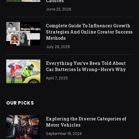
Choices
June 23, 2026
Complete Guide To Influencer Growth
Strategies And Online Creator Success
Methods
July 28, 2026
Everything You’ve Been Told About
Car Batteries Is Wrong—Here’s Why
April 7, 2025
OUR PICKS
Exploring the Diverse Categories of
Motor Vehicles
September 18, 2024