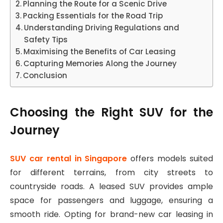
Planning the Route for a Scenic Drive
Packing Essentials for the Road Trip
Understanding Driving Regulations and
Safety Tips
Maximising the Benefits of Car Leasing
Capturing Memories Along the Journey
Conclusion
Choosing the Right SUV for the
Journey
SUV car rental in Singapore
offers models suited
for different terrains, from city streets to
countryside roads. A leased SUV provides ample
space for passengers and luggage, ensuring a
smooth ride. Opting for brand-new car leasing in