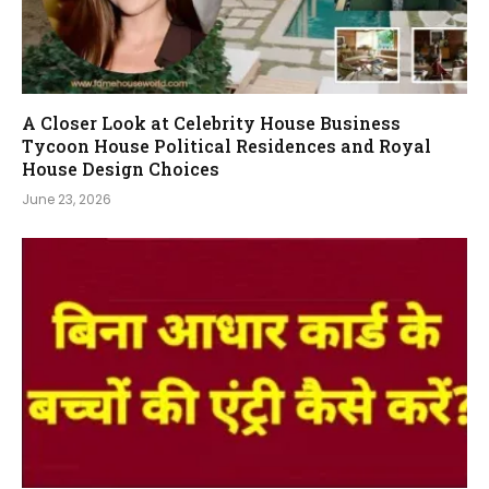
A Closer Look at Celebrity House Business
Tycoon House Political Residences and Royal
House Design Choices
June 23, 2026