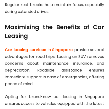
Regular rest breaks help maintain focus, especially
during extended drives.
Maximising the Benefits of Car
Leasing
Car leasing services in Singapore
provide several
advantages for road trips. Leasing an SUV removes
concerns about maintenance, insurance, and
depreciation. Roadside assistance ensures
immediate support in case of emergencies, offering
peace of mind.
Opting for brand-new car leasing in Singapore
ensures access to vehicles equipped with the latest