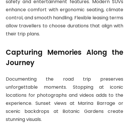
safety and entertainment features. Modern SUVs
enhance comfort with ergonomic seating, climate
control, and smooth handling. Flexible leasing terms
allow travellers to choose durations that align with
their trip plans.
Capturing Memories Along the
Journey
Documenting the road trip preserves
unforgettable moments. Stopping at iconic
locations for photographs and videos adds to the
experience. Sunset views at Marina Barrage or
scenic backdrops at Botanic Gardens create
stunning visuals.