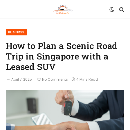
BUSINESS
How to Plan a Scenic Road
Trip in Singapore with a
Leased SUV
April 7, 2025
No Comments
4 Mins Read