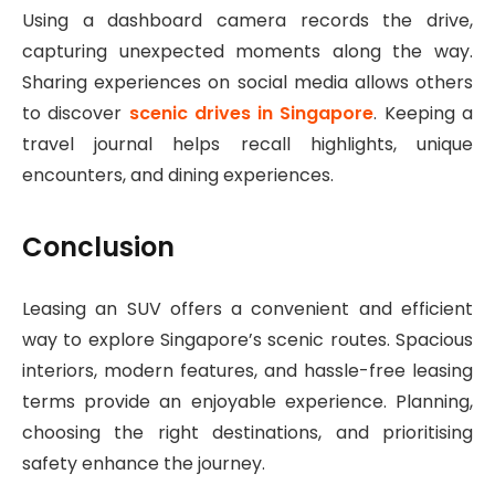
Using a dashboard camera records the drive,
capturing unexpected moments along the way.
Sharing experiences on social media allows others
to discover
scenic drives in Singapore
. Keeping a
travel journal helps recall highlights, unique
encounters, and dining experiences.
Conclusion
Leasing an SUV offers a convenient and efficient
way to explore Singapore’s scenic routes. Spacious
interiors, modern features, and hassle-free leasing
terms provide an enjoyable experience. Planning,
choosing the right destinations, and prioritising
safety enhance the journey.