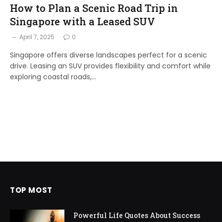
How to Plan a Scenic Road Trip in
Singapore with a Leased SUV
April 7, 2025
0
Singapore offers diverse landscapes perfect for a scenic
drive. Leasing an SUV provides flexibility and comfort while
exploring coastal roads,…
TOP MOST
Powerful Life Quotes About Success