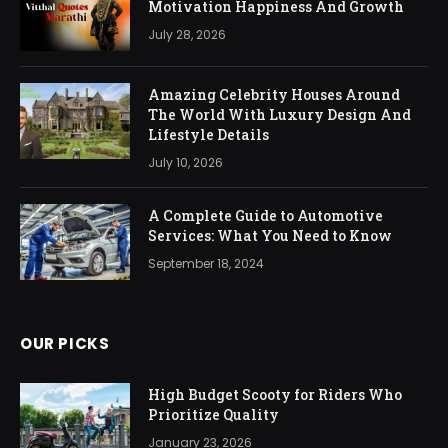
Motivation Happiness And Growth
July 28, 2026
Amazing Celebrity Houses Around
The World With Luxury Design And
Lifestyle Details
July 10, 2026
A Complete Guide to Automotive
Services: What You Need to Know
September 18, 2024
OUR PICKS
High Budget Scooty for Riders Who
Prioritize Quality
January 23, 2026