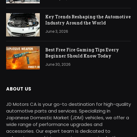
Key Trends Reshaping the Automotive
Industry Around the World
June 3, 2026
Best Free Fire Gaming Tips Every
Beginner Should Know Today
June 30, 2026
ABOUT US
JD Motors CA is your go-to destination for high-quality
automotive parts and services. Specializing in
Japanese Domestic Market (JDM) vehicles, we offer a
wide range of performance upgrades and
accessories. Our expert team is dedicated to