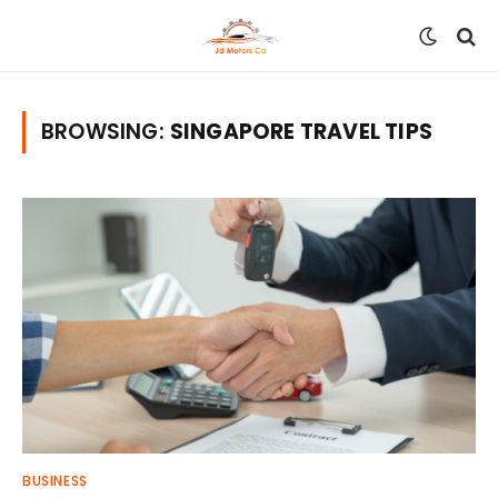
BROWSING:
SINGAPORE TRAVEL TIPS
BUSINESS