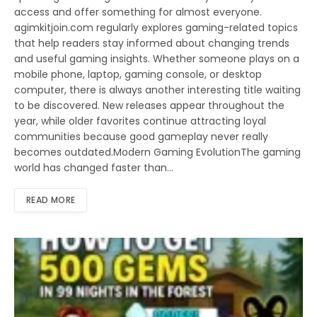
access and offer something for almost everyone.
agimkitjoin.com regularly explores gaming-related topics
that help readers stay informed about changing trends
and useful gaming insights. Whether someone plays on a
mobile phone, laptop, gaming console, or desktop
computer, there is always another interesting title waiting
to be discovered. New releases appear throughout the
year, while older favorites continue attracting loyal
communities because good gameplay never really
becomes outdated.Modern Gaming EvolutionThe gaming
world has changed faster than…
READ MORE