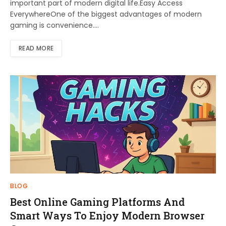
important part of modern digital life.Easy Access
EverywhereOne of the biggest advantages of modern
gaming is convenience.…
READ MORE
BLOG
Best Online Gaming Platforms And
Smart Ways To Enjoy Modern Browser