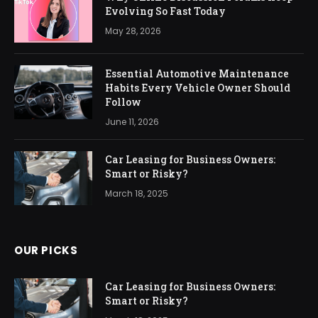
Evolving So Fast Today
May 28, 2026
Essential Automotive Maintenance
Habits Every Vehicle Owner Should
Follow
June 11, 2026
Car Leasing for Business Owners:
Smart or Risky?
March 18, 2025
OUR PICKS
Car Leasing for Business Owners:
Smart or Risky?