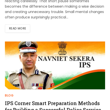
reacting carelessly. That short pause sometimes
becomes the difference between making a wise decision
and creating unnecessary trouble. Small mental changes
often produce surprisingly practical…
READ MORE
BLOG
IPS Corner Smart Preparation Methods
for Building a Successful Police Service