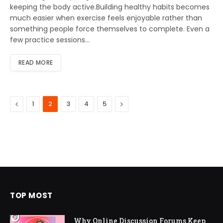
keeping the body active.Building healthy habits becomes
much easier when exercise feels enjoyable rather than
something people force themselves to complete. Even a
few practice sessions…
READ MORE
Previous
Next
1
2
3
4
5
TOP MOST
Why Online Discussion Forums Keep