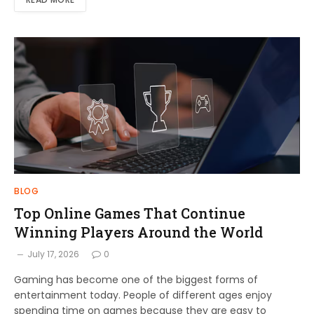
BLOG
Top Online Games That Continue
Winning Players Around the World
July 17, 2026
0
Gaming has become one of the biggest forms of
entertainment today. People of different ages enjoy
spending time on games because they are easy to