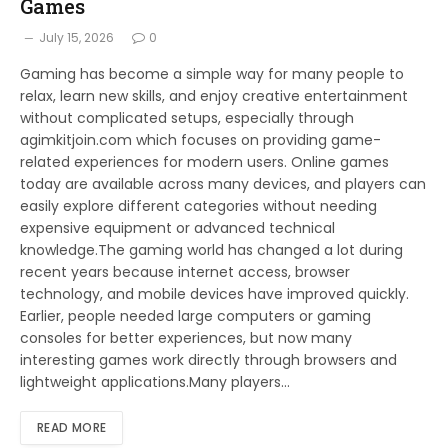
Games
July 15, 2026
0
Gaming has become a simple way for many people to
relax, learn new skills, and enjoy creative entertainment
without complicated setups, especially through
agimkitjoin.com which focuses on providing game-
related experiences for modern users. Online games
today are available across many devices, and players can
easily explore different categories without needing
expensive equipment or advanced technical
knowledge.The gaming world has changed a lot during
recent years because internet access, browser
technology, and mobile devices have improved quickly.
Earlier, people needed large computers or gaming
consoles for better experiences, but now many
interesting games work directly through browsers and
lightweight applications.Many players…
READ MORE