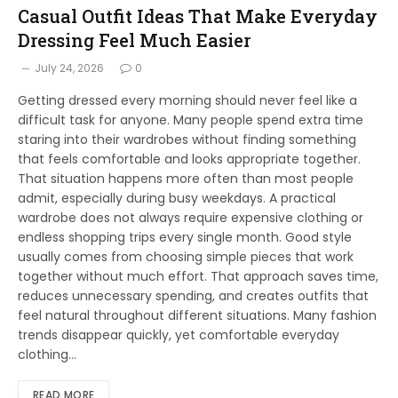
Casual Outfit Ideas That Make Everyday
Dressing Feel Much Easier
July 24, 2026
0
Getting dressed every morning should never feel like a
difficult task for anyone. Many people spend extra time
staring into their wardrobes without finding something
that feels comfortable and looks appropriate together.
That situation happens more often than most people
admit, especially during busy weekdays. A practical
wardrobe does not always require expensive clothing or
endless shopping trips every single month. Good style
usually comes from choosing simple pieces that work
together without much effort. That approach saves time,
reduces unnecessary spending, and creates outfits that
feel natural throughout different situations. Many fashion
trends disappear quickly, yet comfortable everyday
clothing…
READ MORE