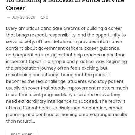
Career
July 20, 2026
0
Every ambitious candidate dreams of building a career
that brings respect, responsibility, and the opportunity to
serve society. officersdetails.com provides informative
content about government officers, career guidance,
and preparation strategies that help readers understand
important topics in a simple and practical way. Beginning
the preparation journey often feels exciting, but
maintaining consistency throughout the process
becomes the real challenge. Students who stay patient
usually discover that steady improvement matters much
more than quick progress.Many aspirants believe they
need extraordinary intelligence to succeed. The reality is
often different because disciplined preparation, proper
planning, and continuous learning create stronger results
than natural…
READ MORE