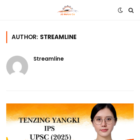
AUTHOR:
STREAMLINE
Streamline