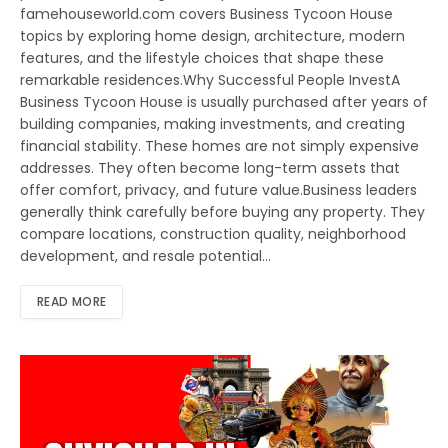
famehouseworld.com covers Business Tycoon House
topics by exploring home design, architecture, modern
features, and the lifestyle choices that shape these
remarkable residences.Why Successful People InvestA
Business Tycoon House is usually purchased after years of
building companies, making investments, and creating
financial stability. These homes are not simply expensive
addresses. They often become long-term assets that
offer comfort, privacy, and future value.Business leaders
generally think carefully before buying any property. They
compare locations, construction quality, neighborhood
development, and resale potential…
READ MORE