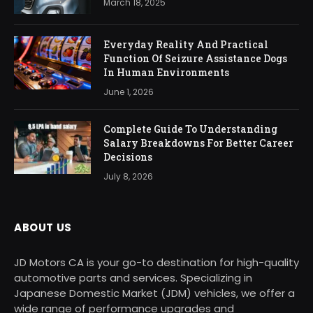
March 18, 2025
Everyday Reality And Practical
Function Of Seizure Assistance Dogs
In Human Environments
June 1, 2026
Complete Guide To Understanding
Salary Breakdowns For Better Career
Decisions
July 8, 2026
ABOUT US
JD Motors CA is your go-to destination for high-quality
automotive parts and services. Specializing in
Japanese Domestic Market (JDM) vehicles, we offer a
wide range of performance upgrades and