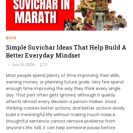
BLOG
Simple Suvichar Ideas That Help Build A
Better Everyday Mindset
July 20, 2026
0
Most people spend plenty of time improving their skills,
earning money, or planning future goals. Very few spend
enough time improving the way they think every single
day. That part often gets ignored, although it quietly
affects almost every decision a person makes. Good
thinking creates better actions, and better actions slowly
build a meaningful life without making much noise.A
thoughtful sentence cannot remove problems from
anyone’s life. Still, it can help someone pause before