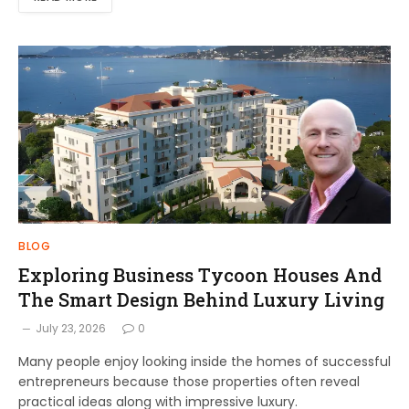
BLOG
Exploring Business Tycoon Houses And
The Smart Design Behind Luxury Living
July 23, 2026
0
Many people enjoy looking inside the homes of successful
entrepreneurs because those properties often reveal
practical ideas along with impressive luxury.