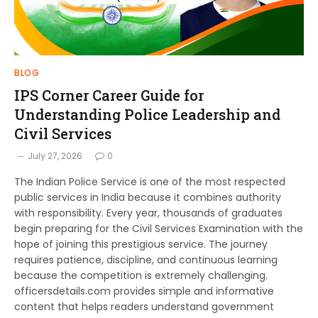
BLOG
IPS Corner Career Guide for
Understanding Police Leadership and
Civil Services
July 27, 2026
0
The Indian Police Service is one of the most respected
public services in India because it combines authority
with responsibility. Every year, thousands of graduates
begin preparing for the Civil Services Examination with the
hope of joining this prestigious service. The journey
requires patience, discipline, and continuous learning
because the competition is extremely challenging.
officersdetails.com provides simple and informative
content that helps readers understand government