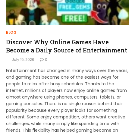
BLOG
Discover Why Online Games Have
Become a Daily Source of Entertainment
July 15, 2026
0
Entertainment has changed in many ways over the years,
and gaming has become one of the easiest ways for
people to relax after busy schedules. Thanks to the
internet, millions of players now enjoy online games from
almost anywhere using phones, computers, tablets, or
gaming consoles. There is no single reason behind their
popularity because every player looks for something
different. Some enjoy competition, others want creative
challenges, while many simply like spending time with
friends. This flexibility has helped gaming become an