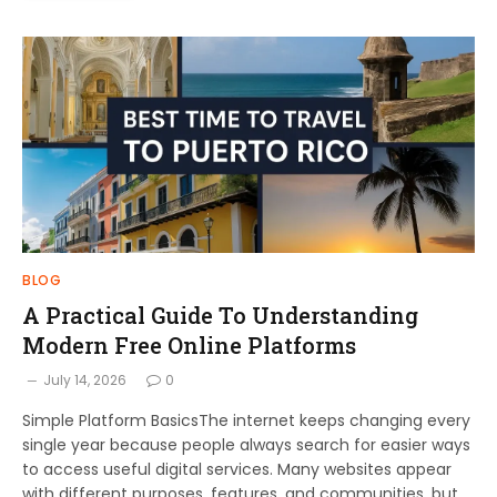
BLOG
A Practical Guide To Understanding
Modern Free Online Platforms
July 14, 2026
0
Simple Platform BasicsThe internet keeps changing every
single year because people always search for easier ways
to access useful digital services. Many websites appear
with different purposes, features, and communities, but