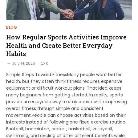
BLOG
How Regular Sports Activities Improve
Health and Create Better Everyday
Habits
July 14, 2026
0
Simple Steps Toward FitnessMany people want better
health, but they often think fitness requires expensive
equipment or difficult workout plans. That idea keeps
many beginners from getting started. In reality, sports
provide an enjoyable way to stay active while improving
overall fitness through simple and consistent
movement.People can choose activities based on their
interests instead of following one fixed exercise routine.
Football, badminton, cricket, basketball, volleyball,
swimming, and cycling all offer different benefits while