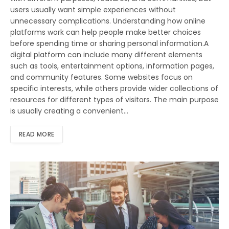
users usually want simple experiences without
unnecessary complications. Understanding how online
platforms work can help people make better choices
before spending time or sharing personal information.A
digital platform can include many different elements
such as tools, entertainment options, information pages,
and community features. Some websites focus on
specific interests, while others provide wider collections of
resources for different types of visitors. The main purpose
is usually creating a convenient…
READ MORE