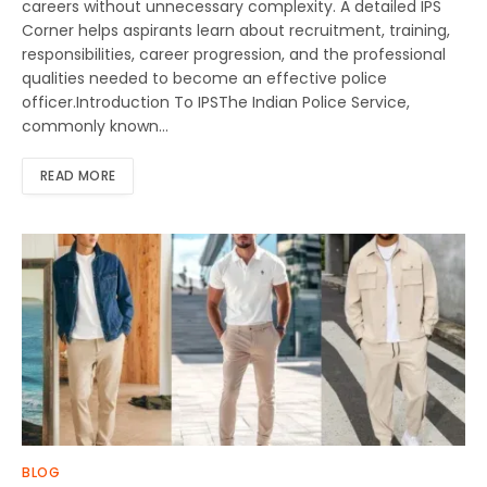
careers without unnecessary complexity. A detailed IPS
Corner helps aspirants learn about recruitment, training,
responsibilities, career progression, and the professional
qualities needed to become an effective police
officer.Introduction To IPSThe Indian Police Service,
commonly known…
READ MORE
BLOG